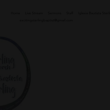
Home
Live Stream
Sermons
Staff
Iglesia Bautista Sterl
excitingsterlingbaptist@gmail.com