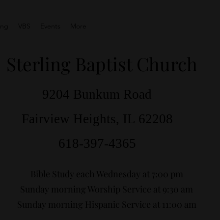
ing
VBS
Events
More
Sterling Baptist Church
9204 Bunkum Road
Fairview Heights, IL 62208
618-397-4365
Bible Study each Wednesday at 7:00 pm
Sunday morning Worship Service at 9:30 am
Sunday morning Hispanic Service at 11:00 am