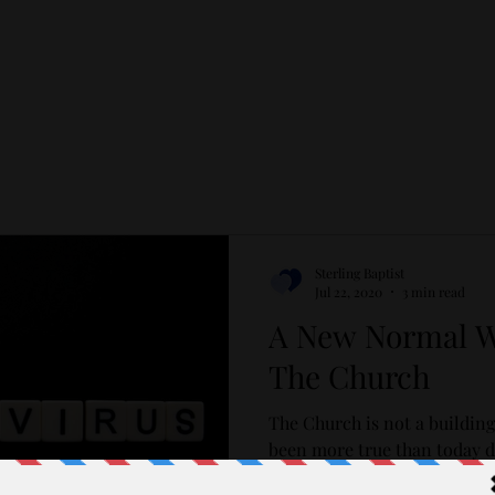
Sterling Baptist
Jul 22, 2020
3 min read
A New Normal Wh
The Church
The Church is not a building
been more true than today d