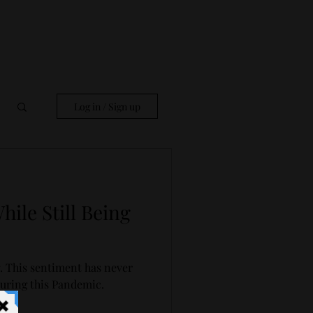
Log in / Sign up
ile Still Being
. This sentiment has never
uring this Pandemic.