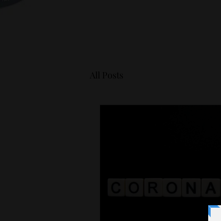
All Posts