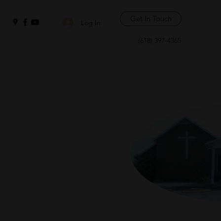
Get In Touch
Log In
(618) 397-4365